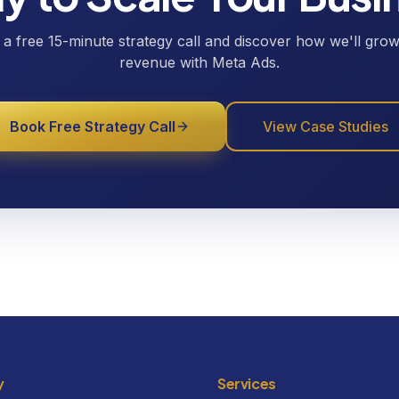
a free 15-minute strategy call and discover how we'll gro
revenue with Meta Ads.
Book Free Strategy Call
View Case Studies
y
Services