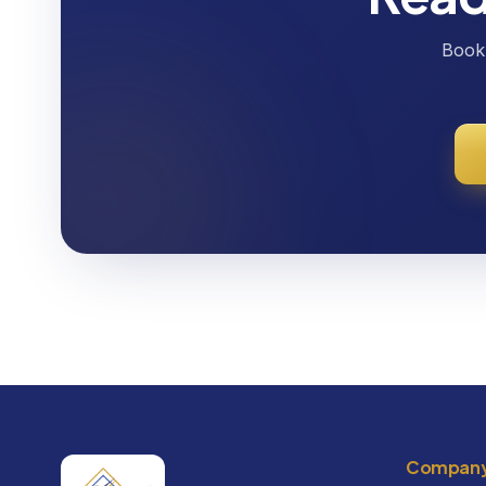
Book 
Compan