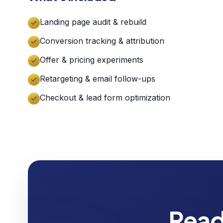
Landing page audit & rebuild
Conversion tracking & attribution
Offer & pricing experiments
Retargeting & email follow-ups
Checkout & lead form optimization
Read