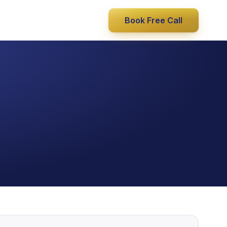
Book Free Call