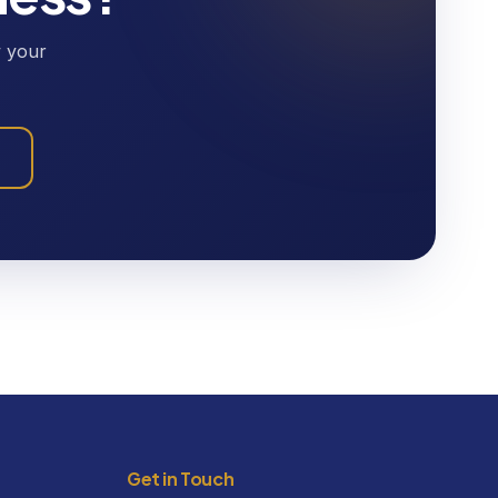
w your
Get in Touch