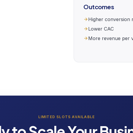
Outcomes
Higher conversion 
Lower CAC
More revenue per vi
LIMITED SLOTS AVAILABLE
y to Scale Your Busi