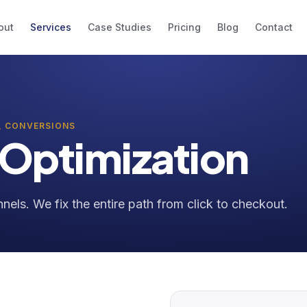
out
Services
Case Studies
Pricing
Blog
Contact
, CONVERSIONS
 Optimization
nels. We fix the entire path from click to checkout.