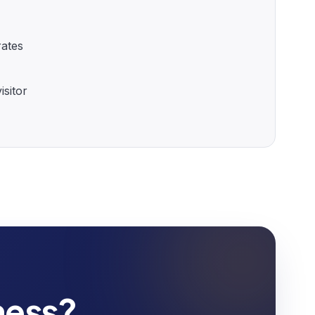
rates
sitor
ness?