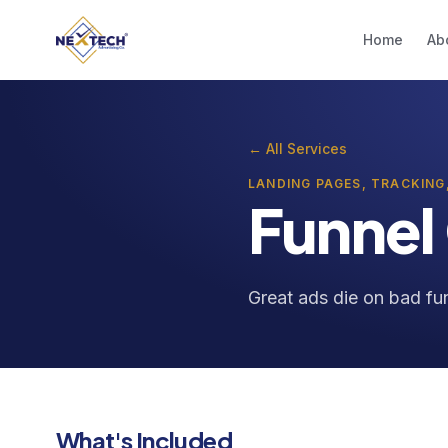
Home
Ab
← All Services
LANDING PAGES, TRACKING
Funnel
Great ads die on bad fun
What's Included