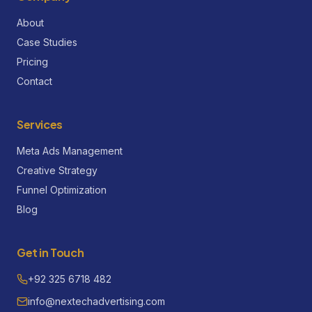
About
Case Studies
Pricing
Contact
Services
Meta Ads Management
Creative Strategy
Funnel Optimization
Blog
Get in Touch
+92 325 6718 482
info@nextechadvertising.com