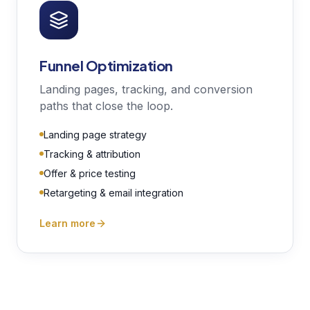
Funnel Optimization
Landing pages, tracking, and conversion
paths that close the loop.
Landing page strategy
Tracking & attribution
Offer & price testing
Retargeting & email integration
Learn more