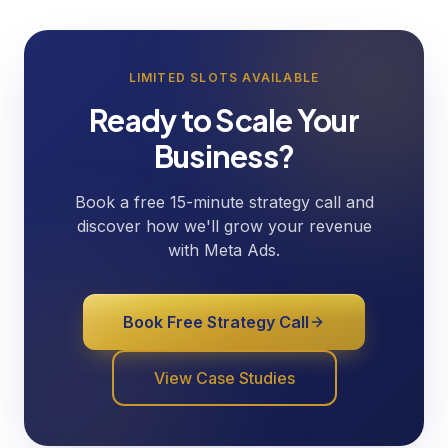
LIMITED SLOTS AVAILABLE
Ready to Scale Your
Business?
Book a free 15-minute strategy call and
discover how we'll grow your revenue
with Meta Ads.
Book Free Strategy Call
View Case Studies