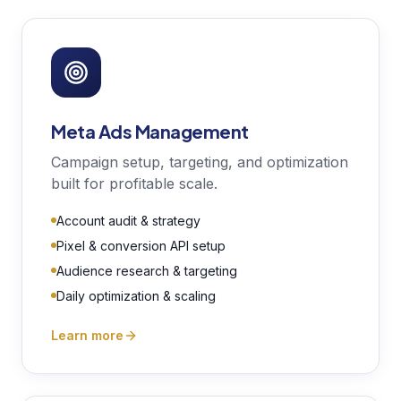
Meta Ads Management
Campaign setup, targeting, and optimization
built for profitable scale.
Account audit & strategy
Pixel & conversion API setup
Audience research & targeting
Daily optimization & scaling
Learn more