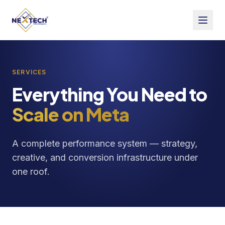
SERVICES
Everything You Need to
Scale on Meta
A complete performance system — strategy,
creative, and conversion infrastructure under
one roof.