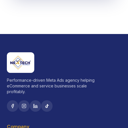
Performance-driven Meta Ads agency helping
eCommerce and service businesses scale
profitably.
Company