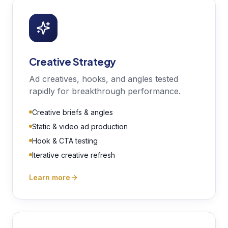
Creative Strategy
Ad creatives, hooks, and angles tested
rapidly for breakthrough performance.
Creative briefs & angles
Static & video ad production
Hook & CTA testing
Iterative creative refresh
Learn more